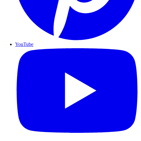
YouTube