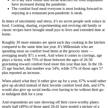
have increased during the pandemic.
The comfort food meal everyone is most looking forward to
enjoying at a restaurant post-pandemic is steak.
In times of uncertainty and stress, it’s no secret people seek solace in
food. Cooking, sharing, experimenting and reviving old family or
classic recipes have brought small joys to lives and extended time at
home.
Roughly 30 more minutes are spent each day cooking in the kitchen
compared to the same time last year. It’s Millennials who are
spending most on comfort food items at the grocery store —
averaging nearly $71 a week. And when it comes to cravings, age
plays a factor, with 75% of those between the ages of 26-56
gravitating toward comfort food more this year than last. In the 18-
25 age bracket, that number was 54%, while 57% of those ages 57
plus reported an increase.
When asked what they’d rather give up for a year, 67% would rather
give up alcohol instead of their favorite comfort food dish, and 67%
would also give up social media over having to be without their go-
to indulgent dish for a year.
And respondents are sure showing off their crave-worthy plates:
nearly half (49%) of those aged 26-41 have posted a picture of a