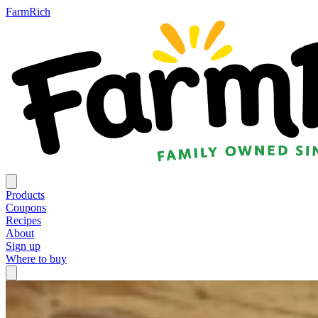
FarmRich
Products
Coupons
Recipes
About
Sign up
Where to buy