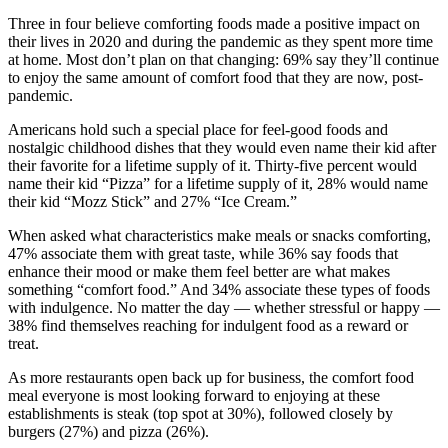
Three in four believe comforting foods made a positive impact on
their lives in 2020 and during the pandemic as they spent more time
at home. Most don’t plan on that changing: 69% say they’ll continue
to enjoy the same amount of comfort food that they are now, post-
pandemic.
Americans hold such a special place for feel-good foods and
nostalgic childhood dishes that they would even name their kid after
their favorite for a lifetime supply of it. Thirty-five percent would
name their kid “Pizza” for a lifetime supply of it, 28% would name
their kid “Mozz Stick” and 27% “Ice Cream.”
When asked what characteristics make meals or snacks comforting,
47% associate them with great taste, while 36% say foods that
enhance their mood or make them feel better are what makes
something “comfort food.” And 34% associate these types of foods
with indulgence. No matter the day — whether stressful or happy —
38% find themselves reaching for indulgent food as a reward or
treat.
As more restaurants open back up for business, the comfort food
meal everyone is most looking forward to enjoying at these
establishments is steak (top spot at 30%), followed closely by
burgers (27%) and pizza (26%).