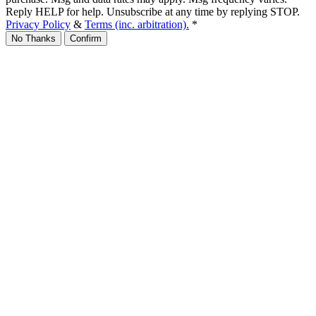
Reply HELP for help. Unsubscribe at any time by replying STOP.
Privacy Policy
&
Terms (inc. arbitration).
*
No Thanks
Confirm