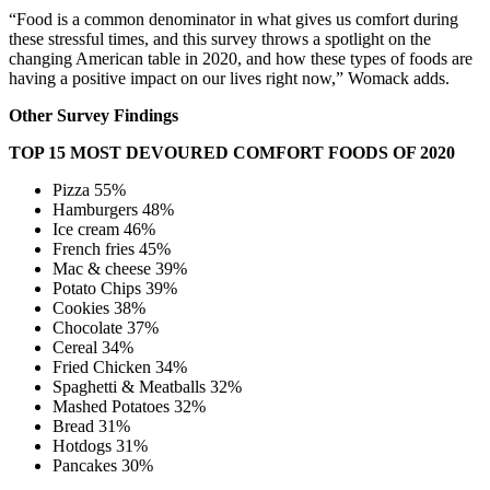
“Food is a common denominator in what gives us comfort during
these stressful times, and this survey throws a spotlight on the
changing American table in 2020, and how these types of foods are
having a positive impact on our lives right now,” Womack adds.
Other Survey Findings
TOP 15 MOST DEVOURED COMFORT FOODS OF 2020
Pizza 55%
Hamburgers 48%
Ice cream 46%
French fries 45%
Mac & cheese 39%
Potato Chips 39%
Cookies 38%
Chocolate 37%
Cereal 34%
Fried Chicken 34%
Spaghetti & Meatballs 32%
Mashed Potatoes 32%
Bread 31%
Hotdogs 31%
Pancakes 30%