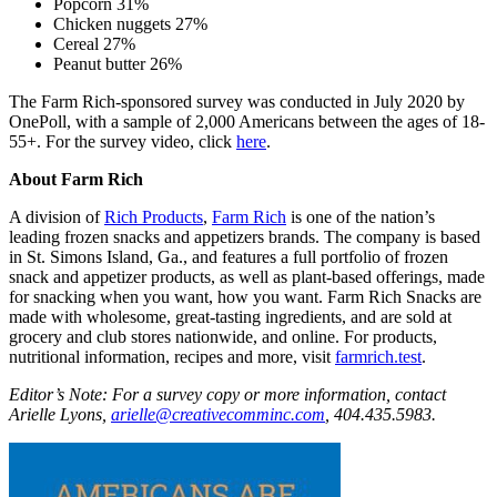
Popcorn 31%
Chicken nuggets 27%
Cereal 27%
Peanut butter 26%
The Farm Rich-sponsored survey was conducted in July 2020 by
OnePoll, with a sample of 2,000 Americans between the ages of 18-
55+. For the survey video, click
here
.
About Farm Rich
A division of
Rich Products
,
Farm Rich
is one of the nation’s
leading frozen snacks and appetizers brands. The company is based
in St. Simons Island, Ga., and features a full portfolio of frozen
snack and appetizer products, as well as plant-based offerings, made
for snacking when you want, how you want. Farm Rich Snacks are
made with wholesome, great-tasting ingredients, and are sold at
grocery and club stores nationwide, and online. For products,
nutritional information, recipes and more, visit
farmrich.test
.
Editor’s Note: For a survey copy or more information, contact
Arielle Lyons,
arielle@creativecomminc.com
, 404.435.5983.