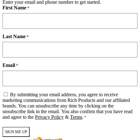
Enter your email and phone number to get started.
First Name
*
Last Name
*
Email
*
Email
By submitting your email address, you agree to receive
Consent
marketing communications from Rich Products and our affiliated
*
brands. You can unsubscribe any time by clicking on the
unsubscribe link in the email. You also confirm that you have read
and agree to the
Privacy Policy
&
Terms
.
*