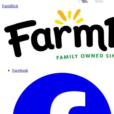
FarmRich
Facebook