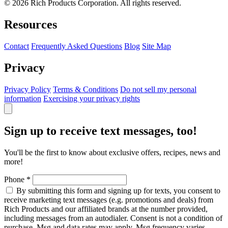
© 2026 Rich Products Corporation. All rights reserved.
Resources
Contact
Frequently Asked Questions
Blog
Site Map
Privacy
Privacy Policy
Terms & Conditions
Do not sell my personal
information
Exercising your privacy rights
Sign up to receive text messages, too!
You'll be the first to know about exclusive offers, recipes, news and
more!
Phone
*
By submitting this form and signing up for texts, you consent to
receive marketing text messages (e.g. promotions and deals) from
Rich Products and our affiliated brands at the number provided,
including messages from an autodialer. Consent is not a condition of
purchase. Msg and data rates may apply. Msg frequency varies.