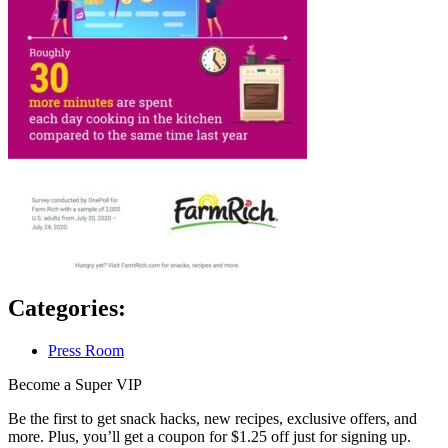
Categories:
Press Room
Become a Super VIP
Be the first to get snack hacks, new recipes, exclusive offers, and
more. Plus, you’ll get a coupon for $1.25 off just for signing up.