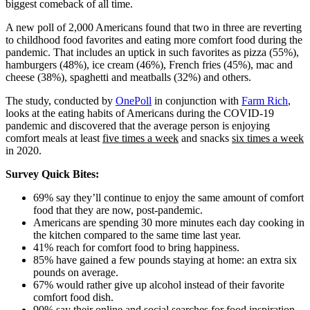
biggest comeback of all time.
A new poll of 2,000 Americans found that two in three are reverting
to childhood food favorites and eating more comfort food during the
pandemic. That includes an uptick in such favorites as pizza (55%),
hamburgers (48%), ice cream (46%), French fries (45%), mac and
cheese (38%), spaghetti and meatballs (32%) and others.
The study, conducted by
OnePoll
in conjunction with
Farm Rich
,
looks at the eating habits of Americans during the COVID-19
pandemic and discovered that the average person is enjoying
comfort meals at least
five times a week
and snacks
six times a week
in 2020.
Survey Quick Bites:
69% say they’ll continue to enjoy the same amount of comfort
food that they are now, post-pandemic.
Americans are spending 30 more minutes each day cooking in
the kitchen compared to the same time last year.
41% reach for comfort food to bring happiness.
85% have gained a few pounds staying at home: an extra six
pounds on average.
67% would rather give up alcohol instead of their favorite
comfort food dish.
90% say their online and social searches for food inspiration