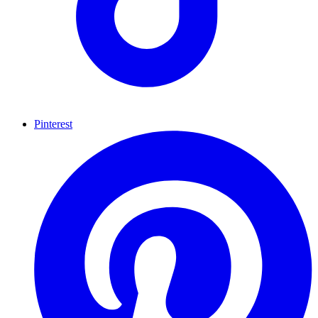
Pinterest