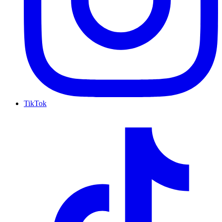
TikTok