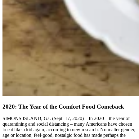
2020: The Year of the Comfort Food Comeback
SIMONS ISLAND, Ga. (Sept. 17, 2020) – In 2020 – the year of
quarantining and social distancing – many Americans have chosen
to eat like a kid again, according to new research. No matter gender,
age or location, feel-good, nostalgic food has made perhaps the