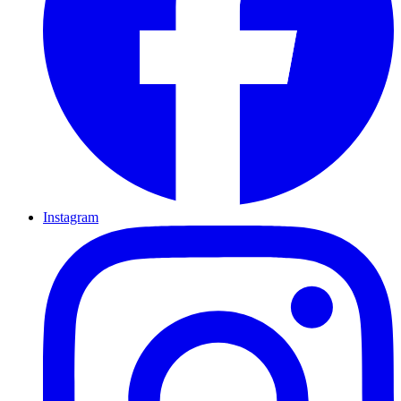
Instagram