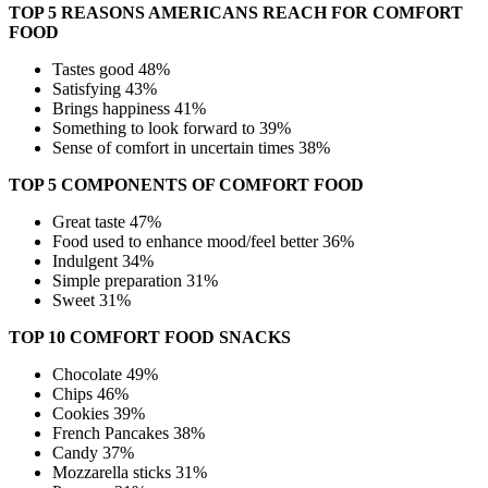
TOP 5 REASONS AMERICANS REACH FOR COMFORT
FOOD
Tastes good 48%
Satisfying 43%
Brings happiness 41%
Something to look forward to 39%
Sense of comfort in uncertain times 38%
TOP 5 COMPONENTS OF COMFORT FOOD
Great taste 47%
Food used to enhance mood/feel better 36%
Indulgent 34%
Simple preparation 31%
Sweet 31%
TOP 10 COMFORT FOOD SNACKS
Chocolate 49%
Chips 46%
Cookies 39%
French Pancakes 38%
Candy 37%
Mozzarella sticks 31%