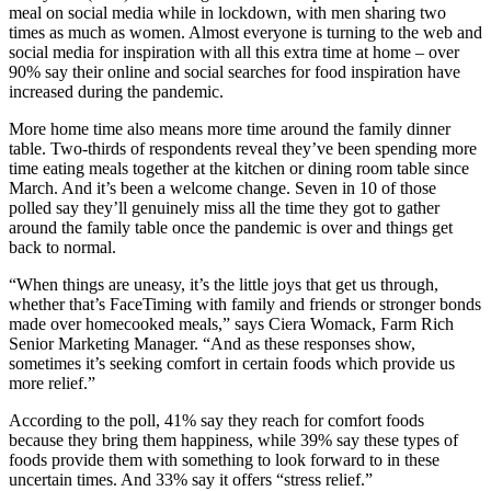
meal on social media while in lockdown, with men sharing two
times as much as women. Almost everyone is turning to the web and
social media for inspiration with all this extra time at home – over
90% say their online and social searches for food inspiration have
increased during the pandemic.
More home time also means more time around the family dinner
table. Two-thirds of respondents reveal they’ve been spending more
time eating meals together at the kitchen or dining room table since
March. And it’s been a welcome change. Seven in 10 of those
polled say they’ll genuinely miss all the time they got to gather
around the family table once the pandemic is over and things get
back to normal.
“When things are uneasy, it’s the little joys that get us through,
whether that’s FaceTiming with family and friends or stronger bonds
made over homecooked meals,” says Ciera Womack, Farm Rich
Senior Marketing Manager. “And as these responses show,
sometimes it’s seeking comfort in certain foods which provide us
more relief.”
According to the poll, 41% say they reach for comfort foods
because they bring them happiness, while 39% say these types of
foods provide them with something to look forward to in these
uncertain times. And 33% say it offers “stress relief.”