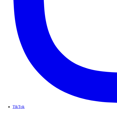
TikTok