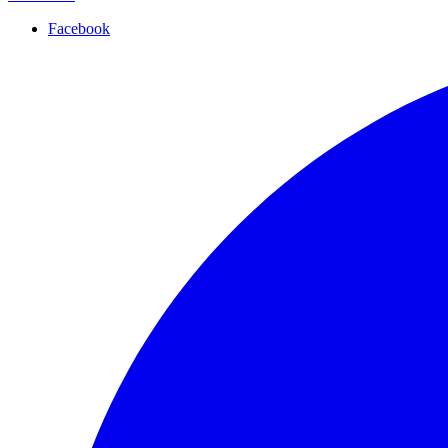
Facebook