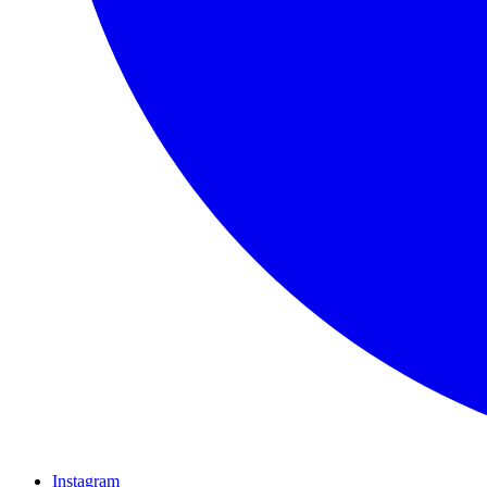
Instagram