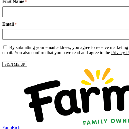
First Name
*
Email
*
Email
By submitting your email address, you agree to receive marketing
Consent
email. You also confirm that you have read and agree to the
Privacy P
*
FarmRich