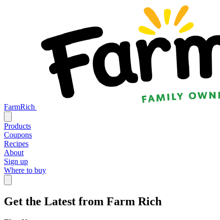
FarmRich
Products
Coupons
Recipes
About
Sign up
Where to buy
Get the Latest from Farm Rich