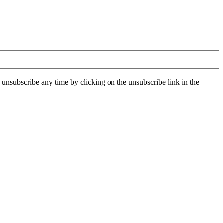
unsubscribe any time by clicking on the unsubscribe link in the