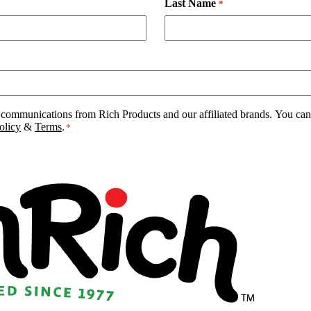
Last Name
*
 communications from Rich Products and our affiliated brands. You can 
olicy
&
Terms
.
*