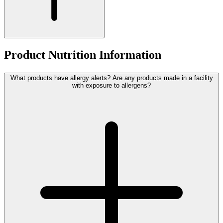
Product Nutrition Information
What products have allergy alerts? Are any products made in a facility
with exposure to allergens?