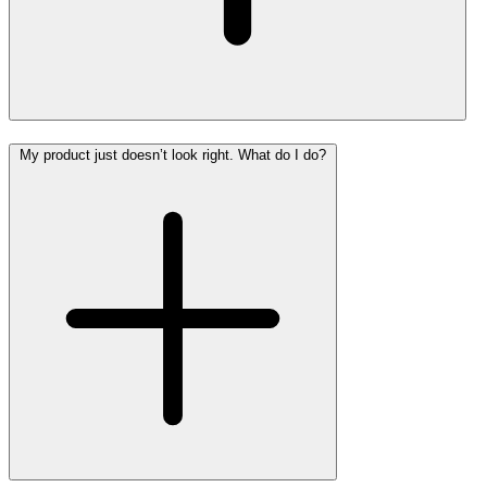
My product just doesn’t look right. What do I do?