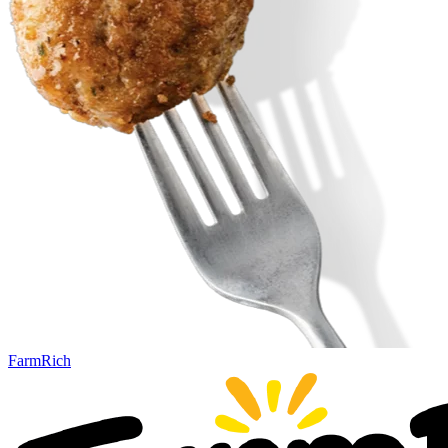
FarmRich