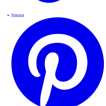
Pinterest