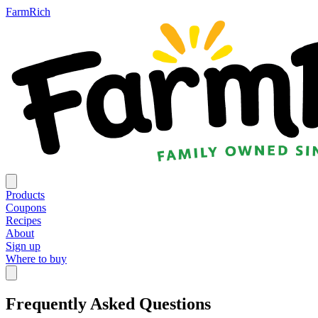
FarmRich
Products
Coupons
Recipes
About
Sign up
Where to buy
Frequently Asked Questions