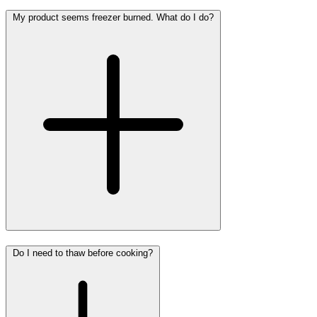
My product seems freezer burned. What do I do?
Do I need to thaw before cooking?