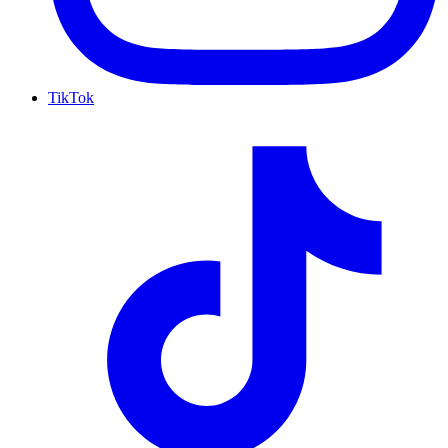
TikTok