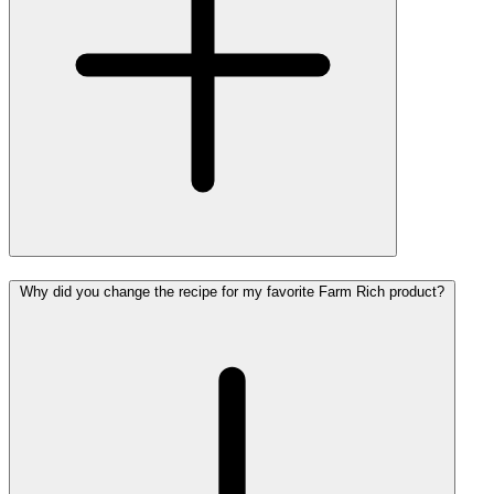
Why did you change the recipe for my favorite Farm Rich product?