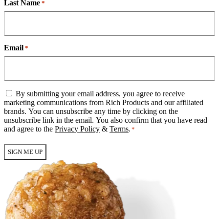
Last Name
*
Email
*
Email
By submitting your email address, you agree to receive
Consent
marketing communications from Rich Products and our affiliated
*
brands. You can unsubscribe any time by clicking on the
unsubscribe link in the email. You also confirm that you have read
and agree to the
Privacy Policy
&
Terms
.
*