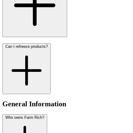
Can I refreeze products?
General Information
Who owns Farm Rich?