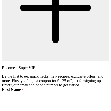
Become a Super VIP
Be the first to get snack hacks, new recipes, exclusive offers, and
more. Plus, you’ll get a coupon for $1.25 off just for signing up.
Enter your email and phone number to get started.
First Name
*