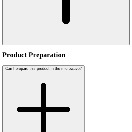
Product Preparation
Can I prepare this product in the microwave?