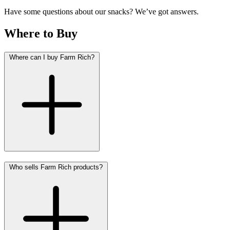
Have some questions about our snacks? We’ve got answers.
Where to Buy
Where can I buy Farm Rich?
Who sells Farm Rich products?