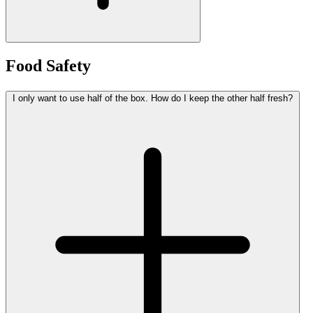
Food Safety
I only want to use half of the box. How do I keep the other half fresh?