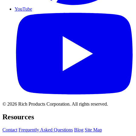
YouTube
© 2026 Rich Products Corporation. All rights reserved.
Resources
Contact
Frequently Asked Questions
Blog
Site Map