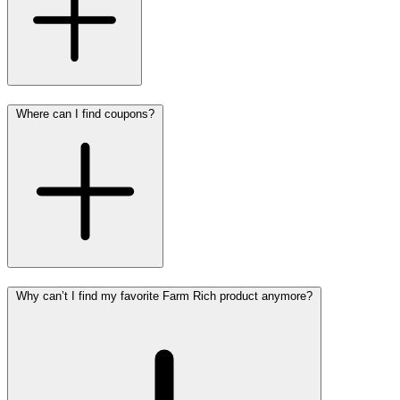
Where can I find coupons?
Why can’t I find my favorite Farm Rich product anymore?