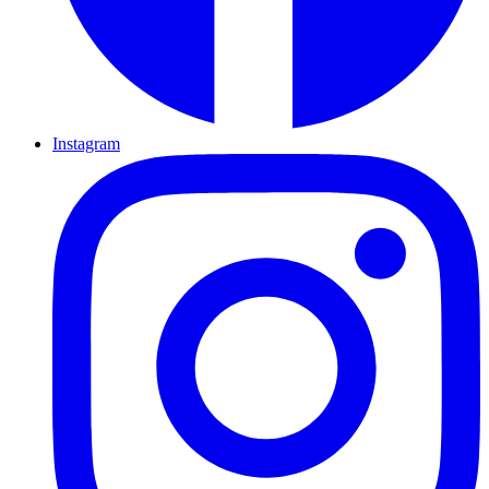
Instagram