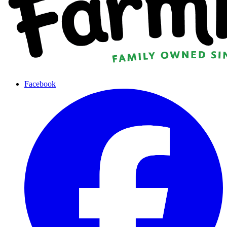
Facebook