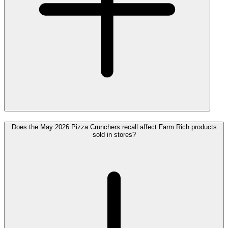
Does the May 2026 Pizza Crunchers recall affect Farm Rich products
sold in stores?