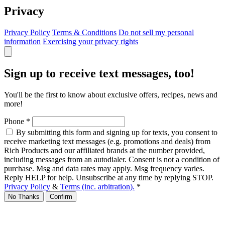
Privacy
Privacy Policy
Terms & Conditions
Do not sell my personal
information
Exercising your privacy rights
Sign up to receive text messages, too!
You'll be the first to know about exclusive offers, recipes, news and
more!
Phone
*
By submitting this form and signing up for texts, you consent to
receive marketing text messages (e.g. promotions and deals) from
Rich Products and our affiliated brands at the number provided,
including messages from an autodialer. Consent is not a condition of
purchase. Msg and data rates may apply. Msg frequency varies.
Reply HELP for help. Unsubscribe at any time by replying STOP.
Privacy Policy
&
Terms (inc. arbitration).
*
No Thanks
Confirm