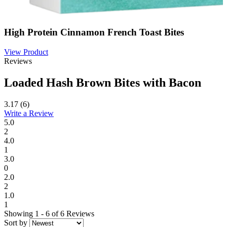
High Protein Cinnamon French Toast Bites
View Product
Reviews
Loaded Hash Brown Bites with Bacon
3.17
(6)
Write a Review
5.0
2
4.0
1
3.0
0
2.0
2
1.0
1
Showing 1 - 6 of 6 Reviews
Sort by