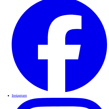
Instagram