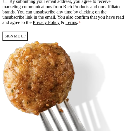
Email
By submitting your email address, you agree to receive
Consent
marketing communications from Rich Products and our affiliated
*
brands. You can unsubscribe any time by clicking on the
unsubscribe link in the email. You also confirm that you have read
and agree to the
Privacy Policy
&
Terms
.
*