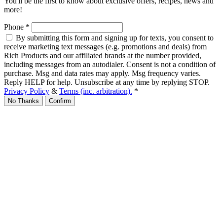
You'll be the first to know about exclusive offers, recipes, news and
more!
Phone
*
By submitting this form and signing up for texts, you consent to
receive marketing text messages (e.g. promotions and deals) from
Rich Products and our affiliated brands at the number provided,
including messages from an autodialer. Consent is not a condition of
purchase. Msg and data rates may apply. Msg frequency varies.
Reply HELP for help. Unsubscribe at any time by replying STOP.
Privacy Policy
&
Terms (inc. arbitration).
*
No Thanks
Confirm