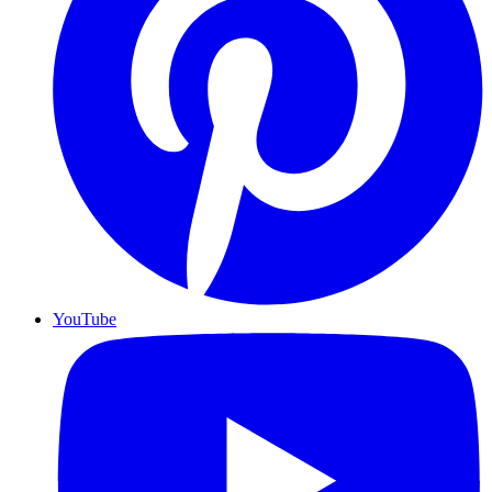
YouTube