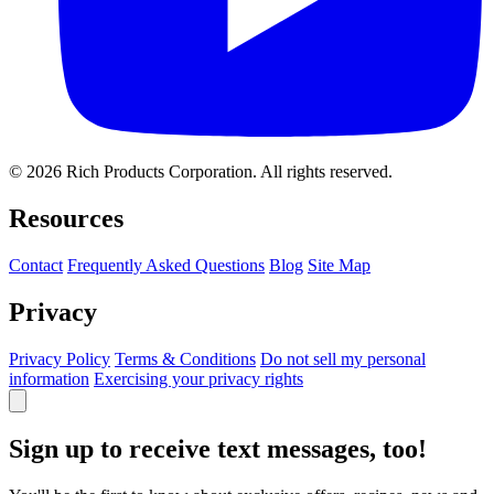
© 2026 Rich Products Corporation. All rights reserved.
Resources
Contact
Frequently Asked Questions
Blog
Site Map
Privacy
Privacy Policy
Terms & Conditions
Do not sell my personal
information
Exercising your privacy rights
Sign up to receive text messages, too!