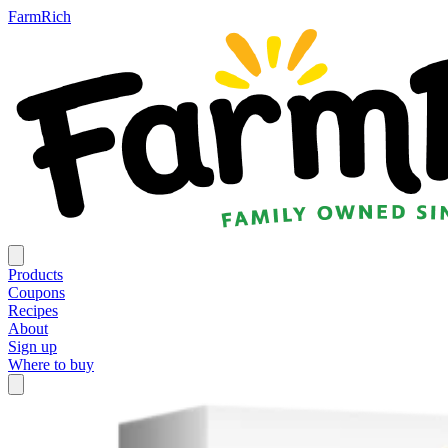
FarmRich
Products
Coupons
Recipes
About
Sign up
Where to buy