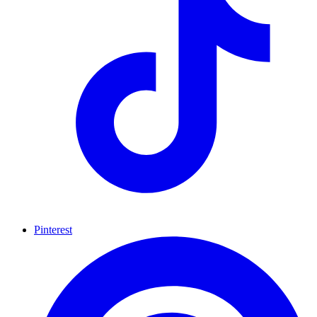
Pinterest