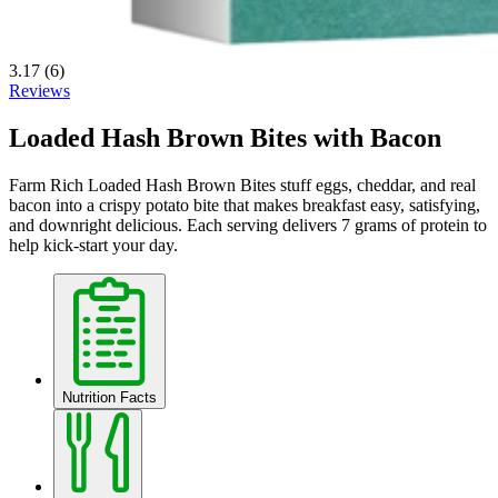
3.17
(6)
Reviews
Loaded Hash Brown Bites with Bacon
Farm Rich Loaded Hash Brown Bites stuff eggs, cheddar, and real
bacon into a crispy potato bite that makes breakfast easy, satisfying,
and downright delicious. Each serving delivers 7 grams of protein to
help kick‑start your day.
Nutrition Facts