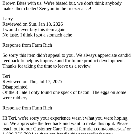
Brown Bites with us. We're biased but, we don't think anybody
makes them better! See you in the freezer aisle!
Larry
Reviewed on Sun, Jan 18, 2026
I would never buy this item again
No taste. I think i got a stomach ache
Response from Farm Rich
So sorry this item didn't appeal to you. We always appreciate candid
feedback to help us improve and for future product development.
Thanks for taking the time to leave us a review.
Teri
Reviewed on Thu, Jul 17, 2025
Disappointed
Of the 3 I ate I only found one speck of bacon. The eggs on some
were rubbery.
Response from Farm Rich
Hi Teri, we're sorry your experience wasn't what you were hoping
for. We appreciate the feedback and want to make this right. Please
reach out to our Customer Care Team at farmrich.com/contact-us/ or