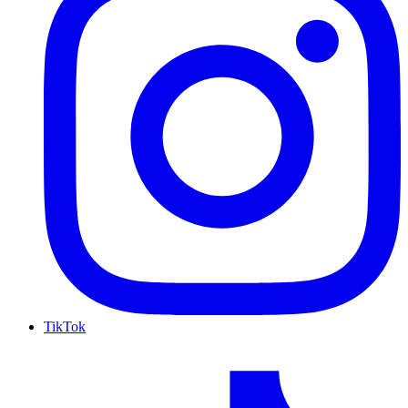
TikTok