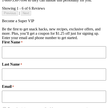
1-800-356-7094 so they can handle this personally for you.
Showing 1 - 6 of 6 Reviews
|
Previous
Next
Become a Super VIP
Be the first to get snack hacks, new recipes, exclusive offers, and
more. Plus, you’ll get a coupon for $1.25 off just for signing up.
Enter your email and phone number to get started.
First Name
*
Last Name
*
Email
*