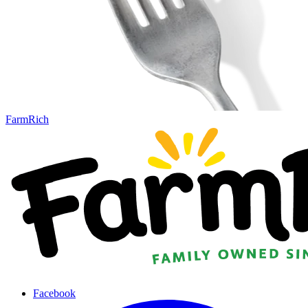
FarmRich
Facebook