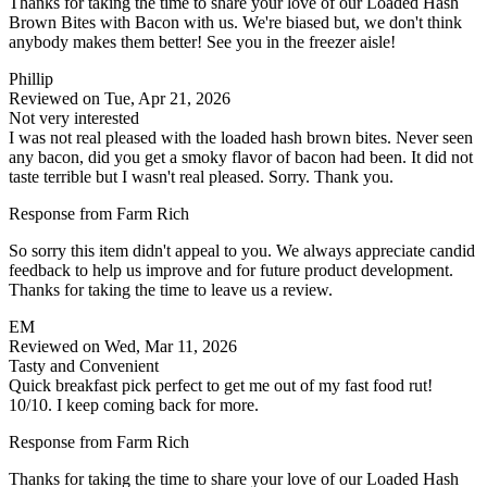
Thanks for taking the time to share your love of our Loaded Hash
Brown Bites with Bacon with us. We're biased but, we don't think
anybody makes them better! See you in the freezer aisle!
Phillip
Reviewed on Tue, Apr 21, 2026
Not very interested
I was not real pleased with the loaded hash brown bites. Never seen
any bacon, did you get a smoky flavor of bacon had been. It did not
taste terrible but I wasn't real pleased. Sorry. Thank you.
Response from Farm Rich
So sorry this item didn't appeal to you. We always appreciate candid
feedback to help us improve and for future product development.
Thanks for taking the time to leave us a review.
EM
Reviewed on Wed, Mar 11, 2026
Tasty and Convenient
Quick breakfast pick perfect to get me out of my fast food rut!
10/10. I keep coming back for more.
Response from Farm Rich
Thanks for taking the time to share your love of our Loaded Hash