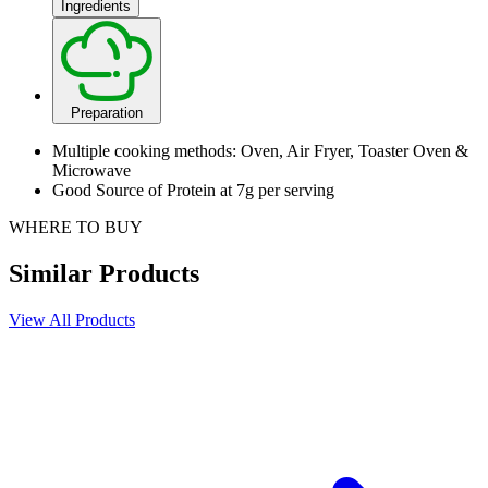
Ingredients
Preparation
Multiple cooking methods: Oven, Air Fryer, Toaster Oven &
Microwave
Good Source of Protein at 7g per serving
WHERE TO BUY
Similar Products
View All Products