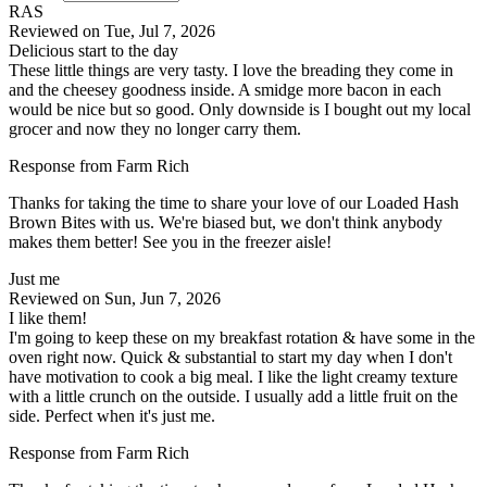
RAS
Reviewed on Tue, Jul 7, 2026
Delicious start to the day
These little things are very tasty. I love the breading they come in
and the cheesey goodness inside. A smidge more bacon in each
would be nice but so good. Only downside is I bought out my local
grocer and now they no longer carry them.
Response from Farm Rich
Thanks for taking the time to share your love of our Loaded Hash
Brown Bites with us. We're biased but, we don't think anybody
makes them better! See you in the freezer aisle!
Just me
Reviewed on Sun, Jun 7, 2026
I like them!
I'm going to keep these on my breakfast rotation & have some in the
oven right now. Quick & substantial to start my day when I don't
have motivation to cook a big meal. I like the light creamy texture
with a little crunch on the outside. I usually add a little fruit on the
side. Perfect when it's just me.
Response from Farm Rich