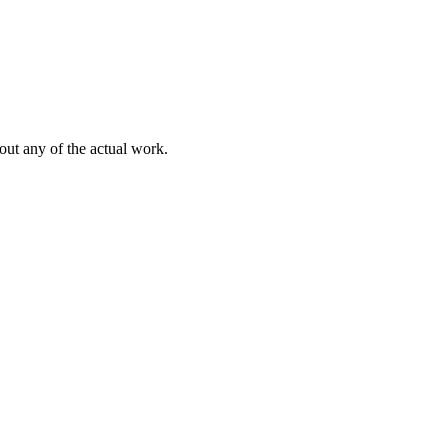
out any of the actual work.