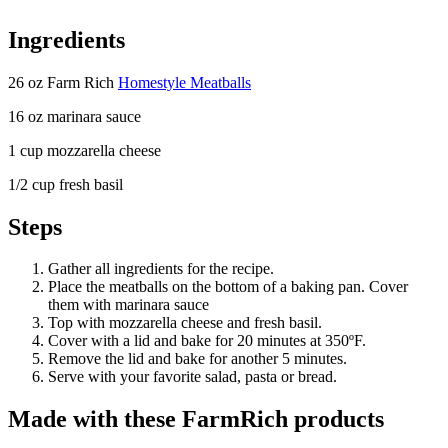
Ingredients
26 oz Farm Rich
Homestyle Meatballs
16 oz marinara sauce
1 cup mozzarella cheese
1/2 cup fresh basil
Steps
Gather all ingredients for the recipe.
Place the meatballs on the bottom of a baking pan. Cover
them with marinara sauce
Top with mozzarella cheese and fresh basil.
Cover with a lid and bake for 20 minutes at 350ºF.
Remove the lid and bake for another 5 minutes.
Serve with your favorite salad, pasta or bread.
Made with these FarmRich products