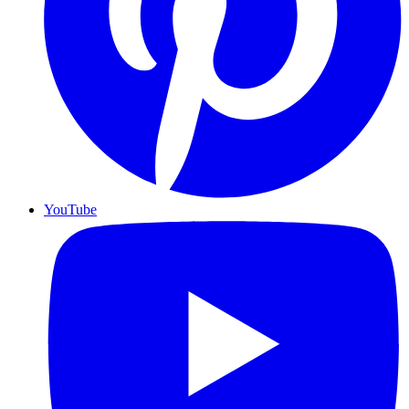
YouTube