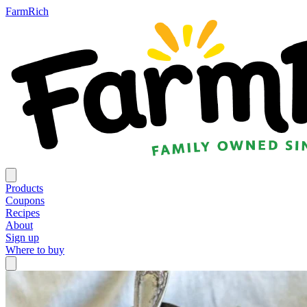
FarmRich
Products
Coupons
Recipes
About
Sign up
Where to buy