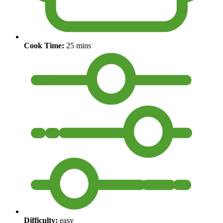
Cook Time:
25 mins
Difficulty:
easy