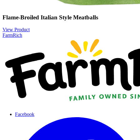
Flame-Broiled Italian Style Meatballs
View Product
FarmRich
Facebook