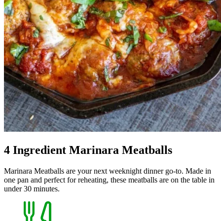
4 Ingredient Marinara Meatballs
Marinara Meatballs are your next weeknight dinner go-to. Made in
one pan and perfect for reheating, these meatballs are on the table in
under 30 minutes.