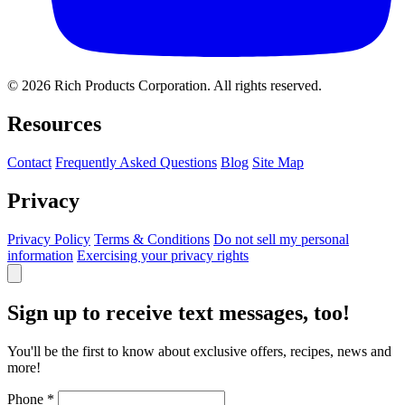
© 2026 Rich Products Corporation. All rights reserved.
Resources
Contact
Frequently Asked Questions
Blog
Site Map
Privacy
Privacy Policy
Terms & Conditions
Do not sell my personal
information
Exercising your privacy rights
Sign up to receive text messages, too!
You'll be the first to know about exclusive offers, recipes, news and
more!
Phone
*