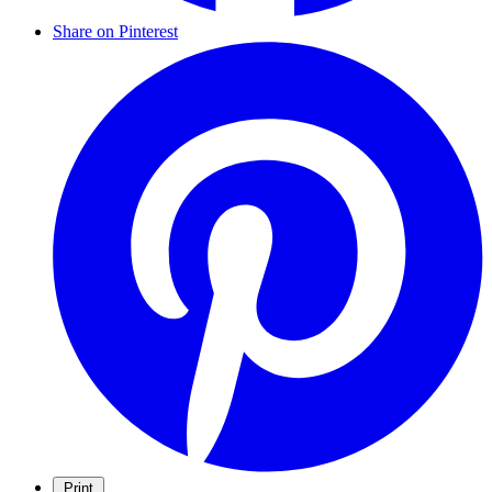
Share on Pinterest
Print