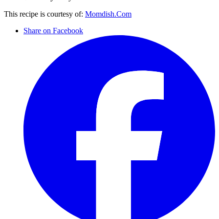
This recipe is courtesy of:
Momdish.Com
Share on Facebook