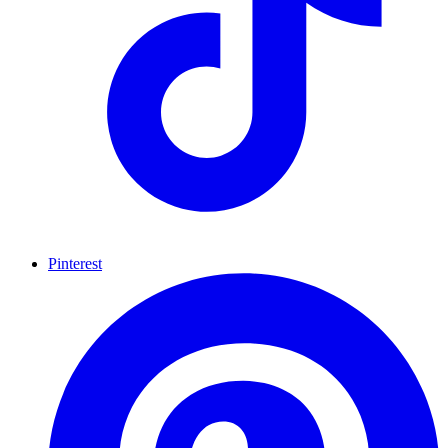
Pinterest