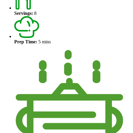
Servings:
8
Prep Time:
5 mins