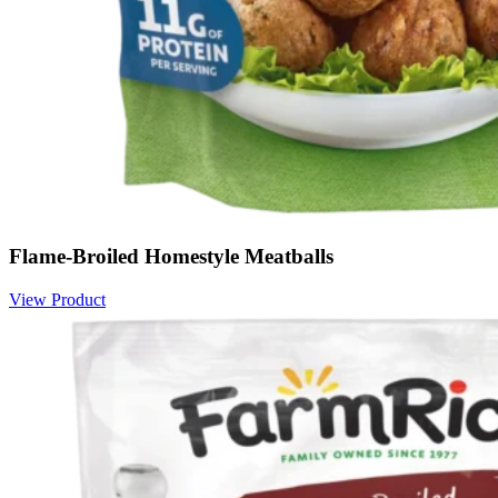
Flame-Broiled Homestyle Meatballs
View Product