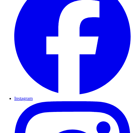
Instagram