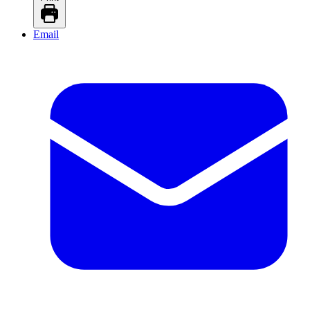
Email