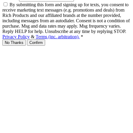
By submitting this form and signing up for texts, you consent to
receive marketing text messages (e.g. promotions and deals) from
Rich Products and our affiliated brands at the number provided,
including messages from an autodialer. Consent is not a condition of
purchase. Msg and data rates may apply. Msg frequency varies.
Reply HELP for help. Unsubscribe at any time by replying STOP.
Privacy Policy
&
Terms (inc. arbitration).
*
No Thanks
Confirm