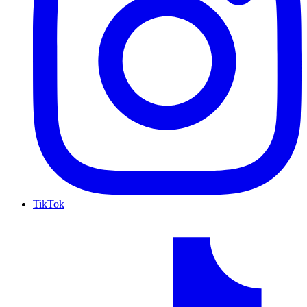
TikTok