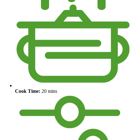
Cook Time:
20 mins