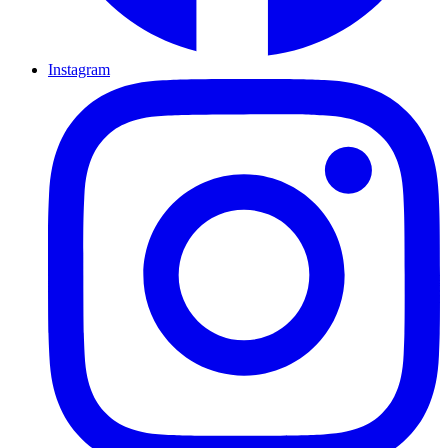
Instagram