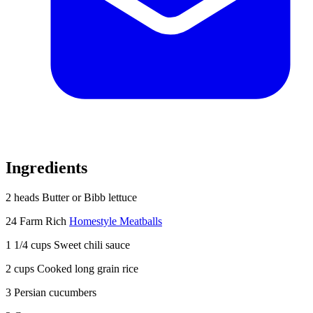
Ingredients
2 heads Butter or Bibb lettuce
24 Farm Rich
Homestyle Meatballs
1 1/4 cups Sweet chili sauce
2 cups Cooked long grain rice
3 Persian cucumbers