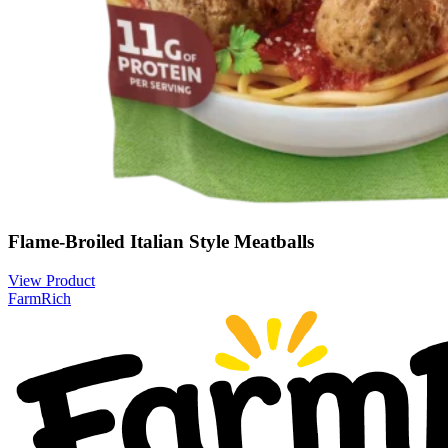
Flame-Broiled Italian Style Meatballs
View Product
FarmRich