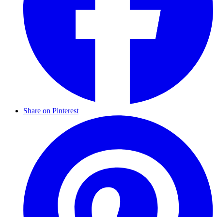
Share on Pinterest