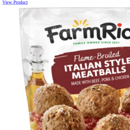
View Product