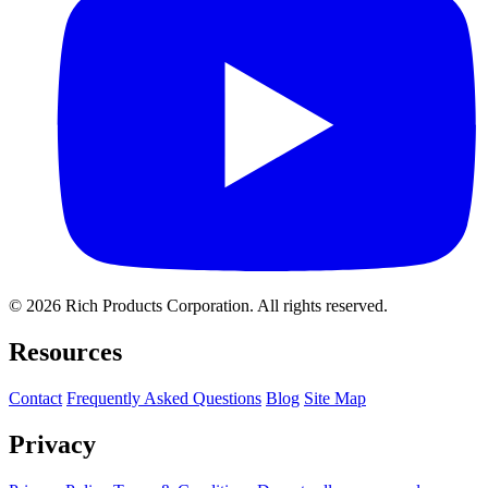
© 2026 Rich Products Corporation. All rights reserved.
Resources
Contact
Frequently Asked Questions
Blog
Site Map
Privacy