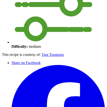
Difficulty:
medium
This recipe is courtesy of:
Tara Teaspoon
Share on Facebook