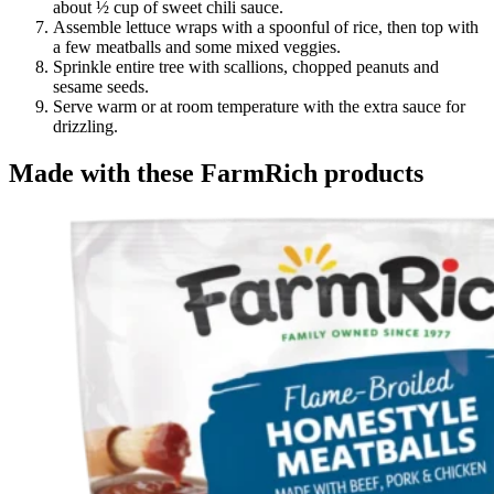
about ½ cup of sweet chili sauce.
Assemble lettuce wraps with a spoonful of rice, then top with
a few meatballs and some mixed veggies.
Sprinkle entire tree with scallions, chopped peanuts and
sesame seeds.
Serve warm or at room temperature with the extra sauce for
drizzling.
Made with these FarmRich products