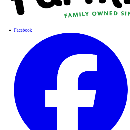
Facebook