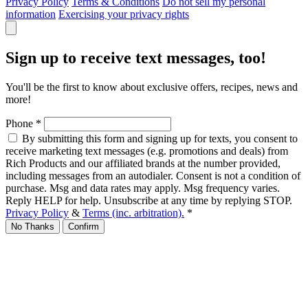
Privacy Policy
Terms & Conditions
Do not sell my personal
information
Exercising your privacy rights
Sign up to receive text messages, too!
You'll be the first to know about exclusive offers, recipes, news and
more!
Phone
*
By submitting this form and signing up for texts, you consent to
receive marketing text messages (e.g. promotions and deals) from
Rich Products and our affiliated brands at the number provided,
including messages from an autodialer. Consent is not a condition of
purchase. Msg and data rates may apply. Msg frequency varies.
Reply HELP for help. Unsubscribe at any time by replying STOP.
Privacy Policy
&
Terms (inc. arbitration).
*
No Thanks
Confirm