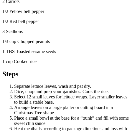
2 Carrots
1/2 Yellow bell pepper
1/2 Red bell pepper
3 Scallions
1/3 cup Chopped peanuts
1 TBS Toasted sesame seeds
1 cup Cooked rice
Steps
Separate lettuce leaves, wash and pat dry.
Dice, chop and prep your garnishes. Cook the rice.
Select 12 small leaves for lettuce wraps. Layer smaller leaves
to build a stable base.
Arrange leaves on a large platter or cutting board in a
Christmas Tree shape.
Place a small bowl at the base for a “trunk” and fill with some
sweet chili sauce.
Heat meatballs according to package directions and toss with