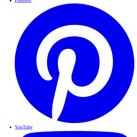
Pinterest
YouTube