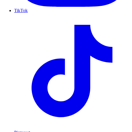
TikTok