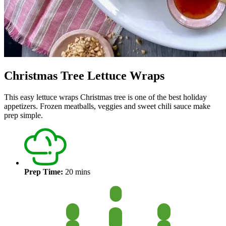
Christmas Tree Lettuce Wraps
This easy lettuce wraps Christmas tree is one of the best holiday
appetizers. Frozen meatballs, veggies and sweet chili sauce make
prep simple.
Prep Time:
20 mins