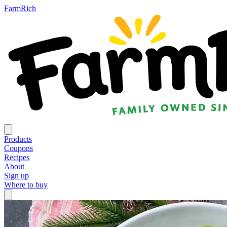
FarmRich
Products
Coupons
Recipes
About
Sign up
Where to buy