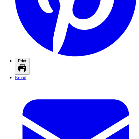
Print
Email