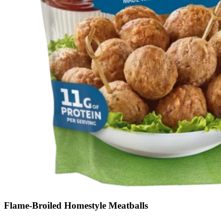
Flame-Broiled Homestyle Meatballs