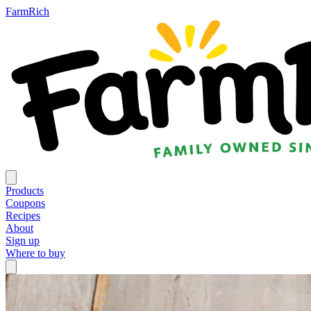
FarmRich
Products
Coupons
Recipes
About
Sign up
Where to buy