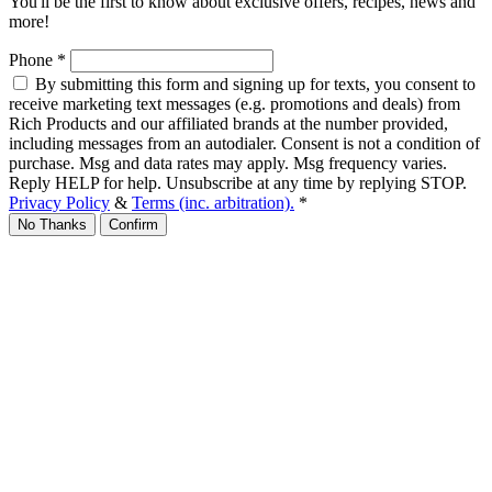
You'll be the first to know about exclusive offers, recipes, news and
more!
Phone
*
By submitting this form and signing up for texts, you consent to
receive marketing text messages (e.g. promotions and deals) from
Rich Products and our affiliated brands at the number provided,
including messages from an autodialer. Consent is not a condition of
purchase. Msg and data rates may apply. Msg frequency varies.
Reply HELP for help. Unsubscribe at any time by replying STOP.
Privacy Policy
&
Terms (inc. arbitration).
*
No Thanks
Confirm