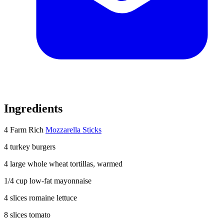
Ingredients
4 Farm Rich
Mozzarella Sticks
4 turkey burgers
4
large whole wheat tortillas, warmed
1/4 cup
low-fat mayonnaise
4 slices
romaine lettuce
8 slices
tomato