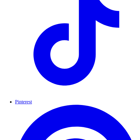
Pinterest