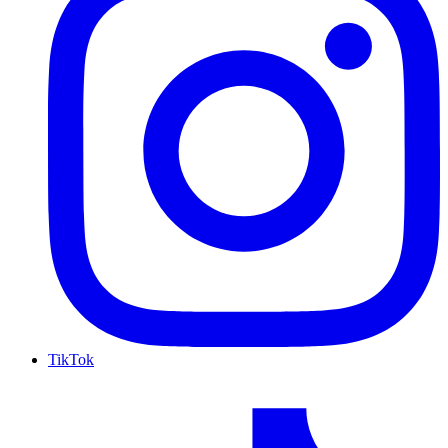
TikTok