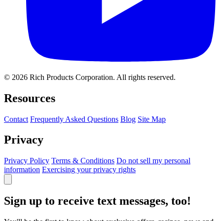
© 2026 Rich Products Corporation. All rights reserved.
Resources
Contact
Frequently Asked Questions
Blog
Site Map
Privacy
Privacy Policy
Terms & Conditions
Do not sell my personal
information
Exercising your privacy rights
Sign up to receive text messages, too!