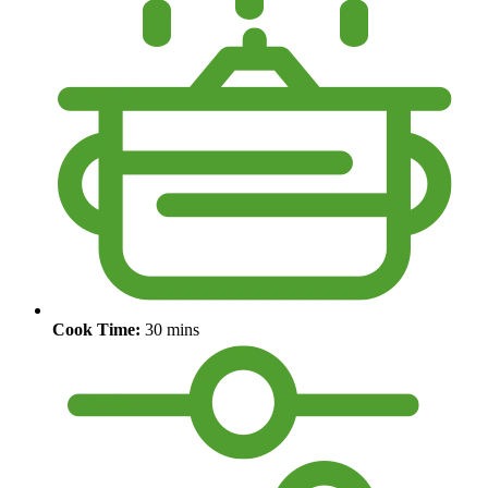
Cook Time:
30 mins