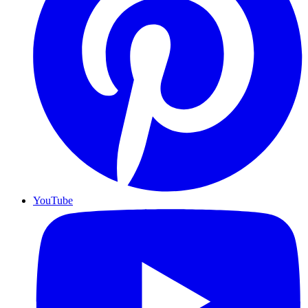
YouTube