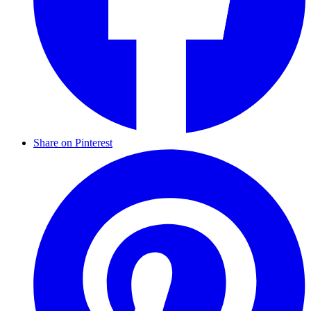
Share on Pinterest