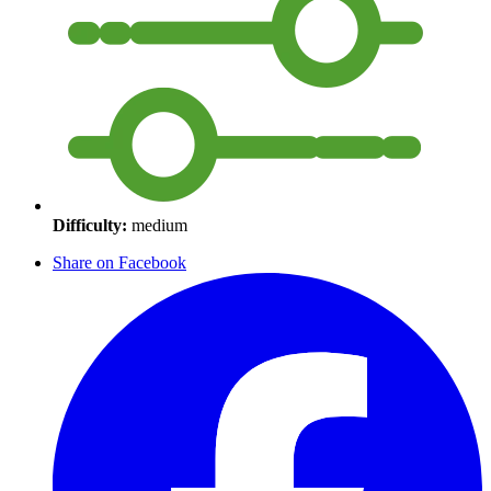
Difficulty:
medium
Share on Facebook