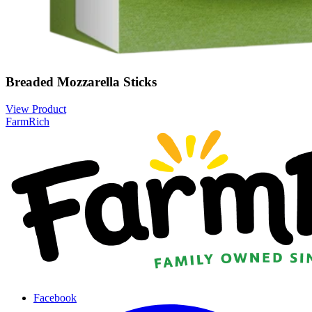
Breaded Mozzarella Sticks
View Product
FarmRich
Facebook