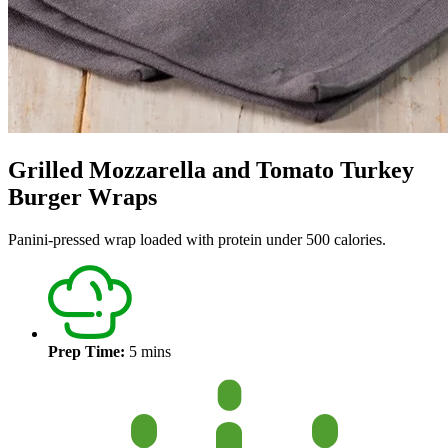
Grilled Mozzarella and Tomato Turkey
Burger Wraps
Panini-pressed wrap loaded with protein under 500 calories.
Prep Time:
5 mins