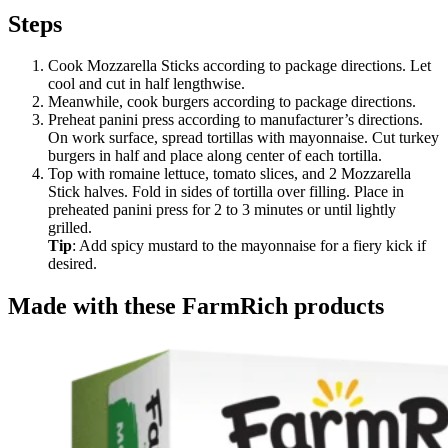
Steps
Cook Mozzarella Sticks according to package directions. Let
cool and cut in half lengthwise.
Meanwhile, cook burgers according to package directions.
Preheat panini press according to manufacturer’s directions.
On work surface, spread tortillas with mayonnaise. Cut turkey
burgers in half and place along center of each tortilla.
Top with romaine lettuce, tomato slices, and 2 Mozzarella
Stick halves. Fold in sides of tortilla over filling. Place in
preheated panini press for 2 to 3 minutes or until lightly
grilled.
Tip
: Add spicy mustard to the mayonnaise for a fiery kick if
desired.
Made with these FarmRich products