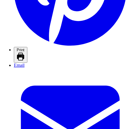
Print
Email