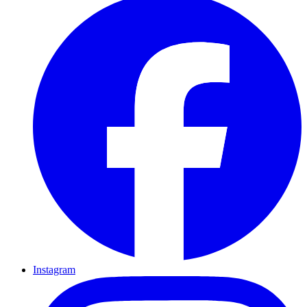
Instagram