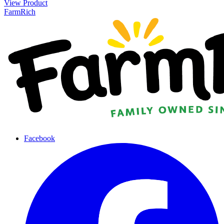
View Product
FarmRich
Facebook