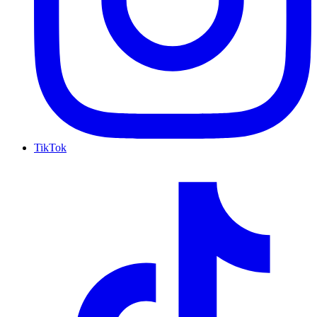
TikTok