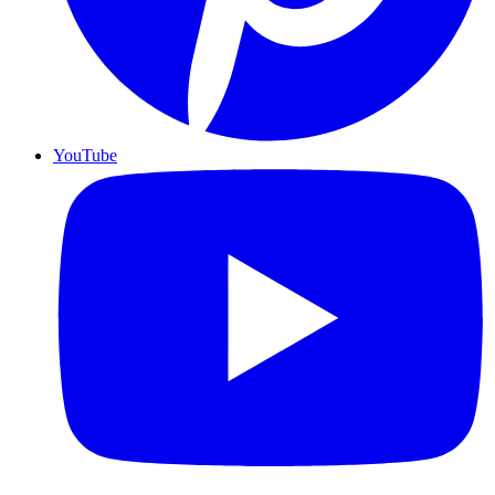
YouTube