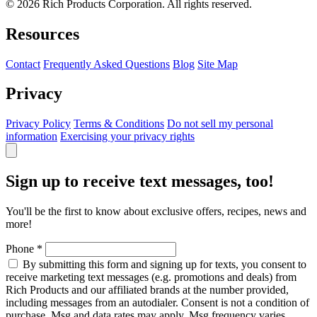
© 2026 Rich Products Corporation. All rights reserved.
Resources
Contact
Frequently Asked Questions
Blog
Site Map
Privacy
Privacy Policy
Terms & Conditions
Do not sell my personal
information
Exercising your privacy rights
Sign up to receive text messages, too!
You'll be the first to know about exclusive offers, recipes, news and
more!
Phone
*
By submitting this form and signing up for texts, you consent to
receive marketing text messages (e.g. promotions and deals) from
Rich Products and our affiliated brands at the number provided,
including messages from an autodialer. Consent is not a condition of
purchase. Msg and data rates may apply. Msg frequency varies.