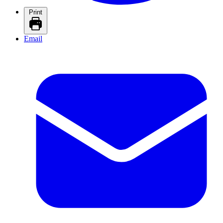
Print
Email