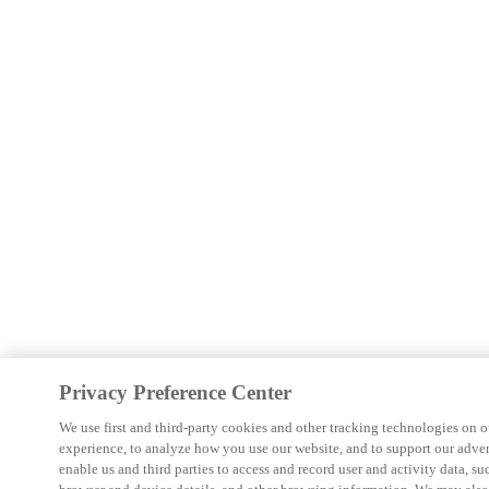
Privacy Preference Center
We use first and third-party cookies and other tracking technologies on o
experience, to analyze how you use our website, and to support our adver
enable us and third parties to access and record user and activity data, su