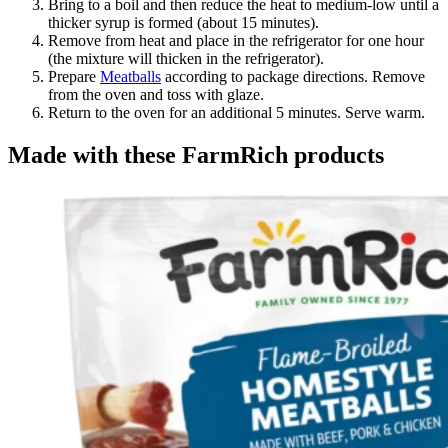
Bring to a boil and then reduce the heat to medium-low until a
thicker syrup is formed (about 15 minutes).
Remove from heat and place in the refrigerator for one hour
(the mixture will thicken in the refrigerator).
Prepare
Meatballs
according to package directions. Remove
from the oven and toss with glaze.
Return to the oven for an additional 5 minutes. Serve warm.
Made with these FarmRich products