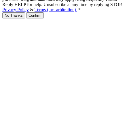
Reply HELP for help. Unsubscribe at any time by replying STOP.
Privacy Policy
&
Terms (inc. arbitration).
*
No Thanks
Confirm