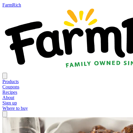
FarmRich
Products
Coupons
Recipes
About
Sign up
Where to buy