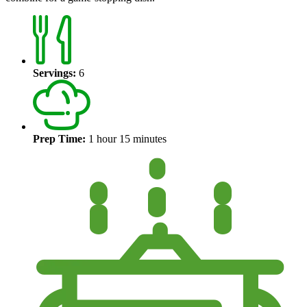
Servings:
6
Prep Time:
1 hour 15 minutes