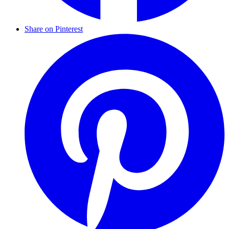
Share on Pinterest