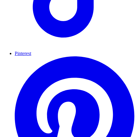
Pinterest