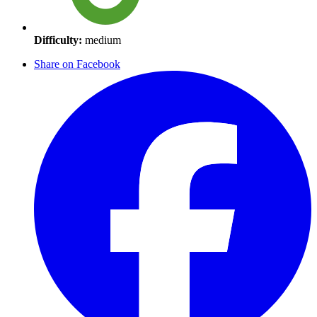
Difficulty:
medium
Share on Facebook