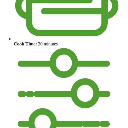
Cook Time:
20 minutes