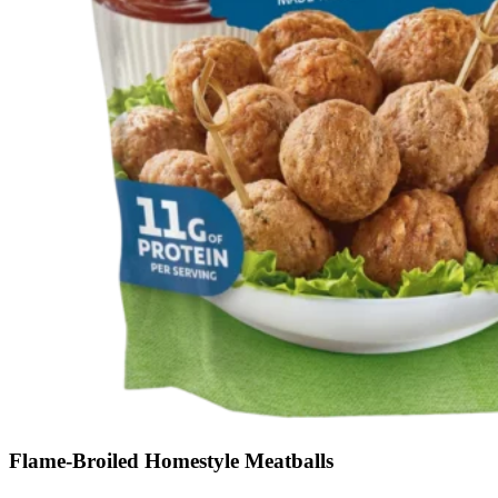
Flame-Broiled Homestyle Meatballs