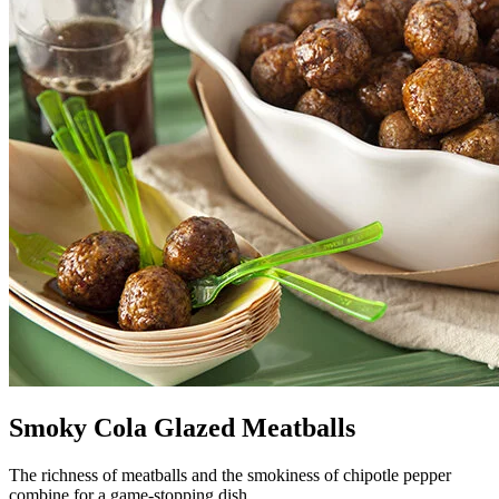
Smoky Cola Glazed Meatballs
The richness of meatballs and the smokiness of chipotle pepper
combine for a game-stopping dish.