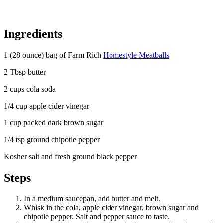
Ingredients
1 (28 ounce) bag of Farm Rich
Homestyle Meatballs
2 Tbsp butter
2 cups cola soda
1/4 cup apple cider vinegar
1 cup packed dark brown sugar
1/4 tsp ground chipotle pepper
Kosher salt and fresh ground black pepper
Steps
In a medium saucepan, add butter and melt.
Whisk in the cola, apple cider vinegar, brown sugar and
chipotle pepper. Salt and pepper sauce to taste.