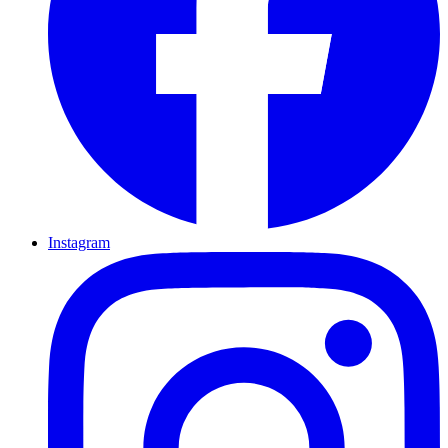
Instagram