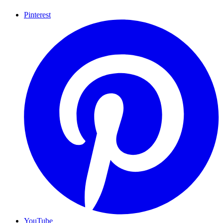
Pinterest
YouTube