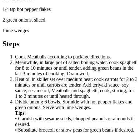
1/4 tsp
hot pepper flakes
2
green onions, sliced
Lime wedges
Steps
Cook Meatballs according to package directions.
Meanwhile, in large pot of salted boiling water, cook spaghetti
for 8 to 10 minutes or until tender, adding green beans in the
last 3 minutes of cooking. Drain well.
Heat oil in skillet set over medium heat; cook carrots for 2 to 3
minutes or until carrots are tender. Add teriyaki sauce, soy
sauce, sesame oil, Meatballs and spaghetti; cook, stirring, for
1 to 2 minutes or until heated through.
Divide among 6 bowls. Sprinkle with hot pepper flakes and
green onions. Serve with lime wedges.
Tips
:
• Garnish with sesame seeds, chopped peanuts or almonds if
desired.
• Substitute broccoli or snow peas for green beans if desired.