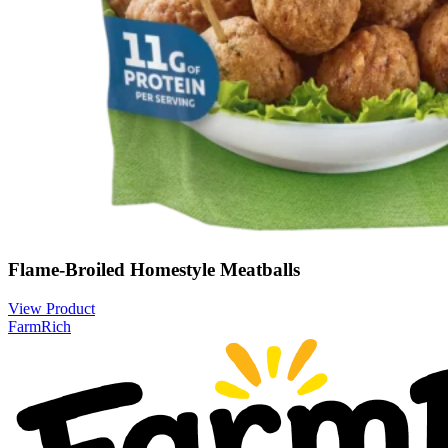
Flame-Broiled Homestyle Meatballs
View Product
FarmRich