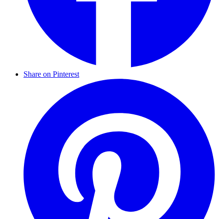
Share on Pinterest