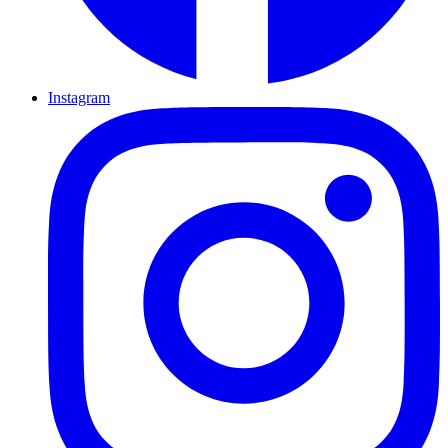
Instagram