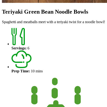
Teriyaki Green Bean Noodle Bowls
Spaghetti and meatballs meet with a teriyaki twist for a noodle bowl!
Servings:
6
Prep Time:
10 mins