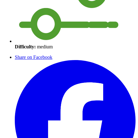
Difficulty:
medium
Share on Facebook