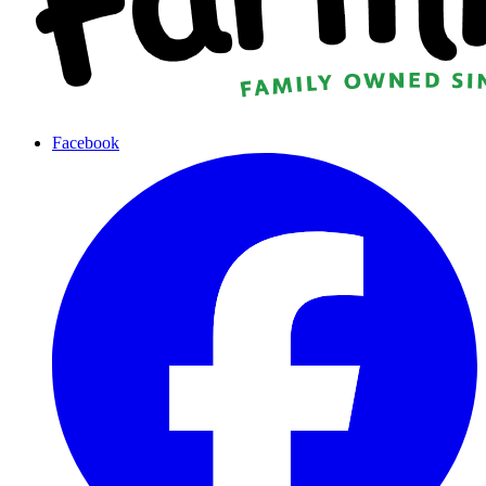
Facebook