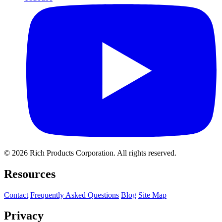
© 2026 Rich Products Corporation. All rights reserved.
Resources
Contact
Frequently Asked Questions
Blog
Site Map
Privacy