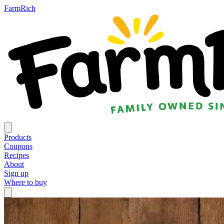
FarmRich
Products
Coupons
Recipes
About
Sign up
Where to buy