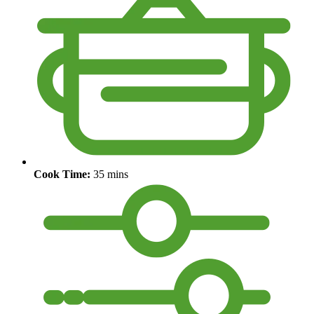
Cook Time:
35 mins