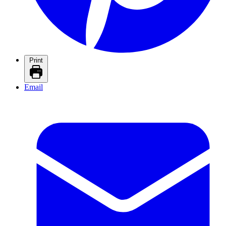
Print
Email