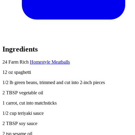
Ingredients
24 Farm Rich
Homestyle Meatballs
12 oz spaghetti
1/2 lb
green beans, trimmed and cut into 2-inch pieces
2 TBSP
vegetable oil
1
carrot, cut into matchsticks
1/2 cup
teriyaki sauce
2 TBSP
soy sauce
2 tsp
sesame oil