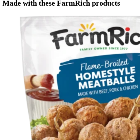
Made with these FarmRich products