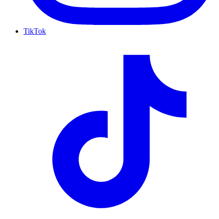
TikTok