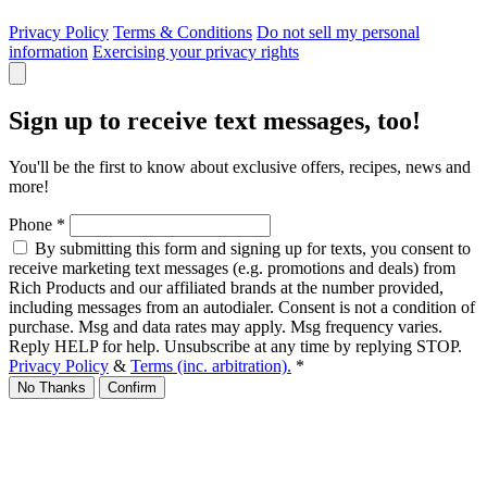
Privacy Policy
Terms & Conditions
Do not sell my personal
information
Exercising your privacy rights
Sign up to receive text messages, too!
You'll be the first to know about exclusive offers, recipes, news and
more!
Phone
*
By submitting this form and signing up for texts, you consent to
receive marketing text messages (e.g. promotions and deals) from
Rich Products and our affiliated brands at the number provided,
including messages from an autodialer. Consent is not a condition of
purchase. Msg and data rates may apply. Msg frequency varies.
Reply HELP for help. Unsubscribe at any time by replying STOP.
Privacy Policy
&
Terms (inc. arbitration).
*
No Thanks
Confirm