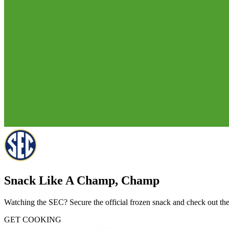
Snack Like A Champ, Champ
Watching the SEC? Secure the official frozen snack and check out thes
GET COOKING