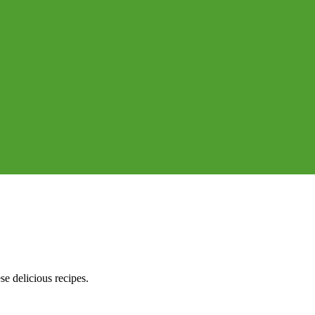
e delicious recipes.