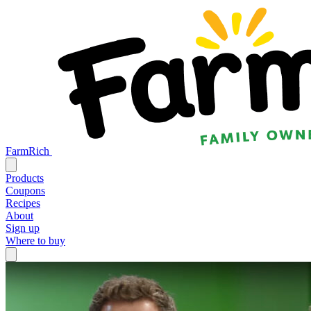
FarmRich
Products
Coupons
Recipes
About
Sign up
Where to buy