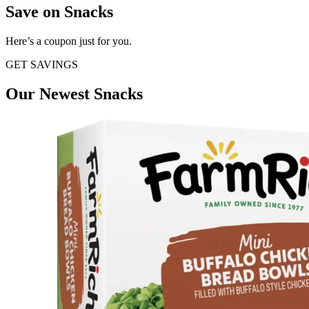
Save on Snacks
Here’s a coupon just for you.
GET SAVINGS
Our Newest Snacks