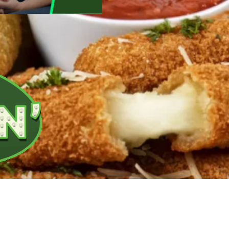
ed breakfast options perfect for on-the-go meals.