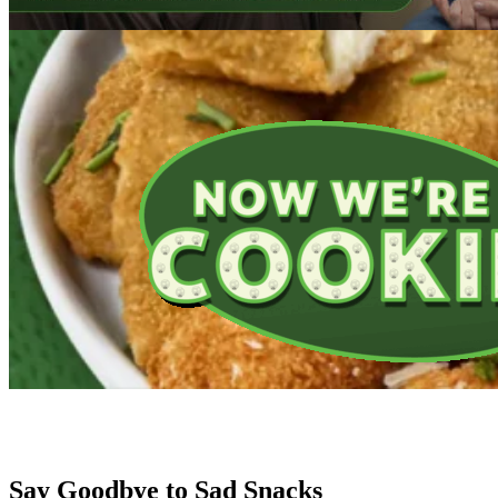
Introducing Farm Rich Breakfast!
Make your morning routine more delicious with four NEW protein-pack
BUY NOW