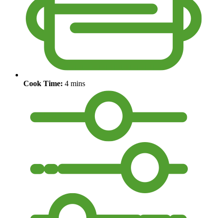
Cook Time:
4 mins