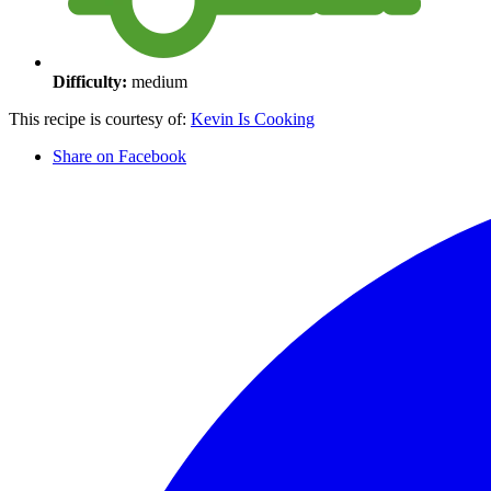
Difficulty:
medium
This recipe is courtesy of:
Kevin Is Cooking
Share on Facebook