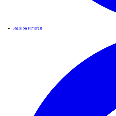
Share on Pinterest