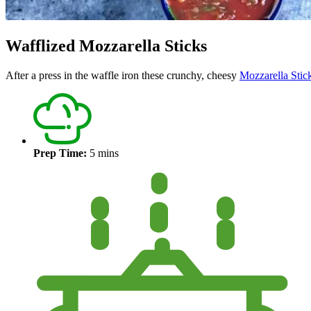
Wafflized Mozzarella Sticks
After a press in the waffle iron these crunchy, cheesy
Mozzarella Stic
Prep Time:
5 mins