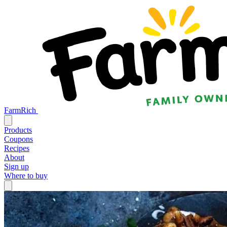
FarmRich
Products
Coupons
Recipes
About
Sign up
Where to buy