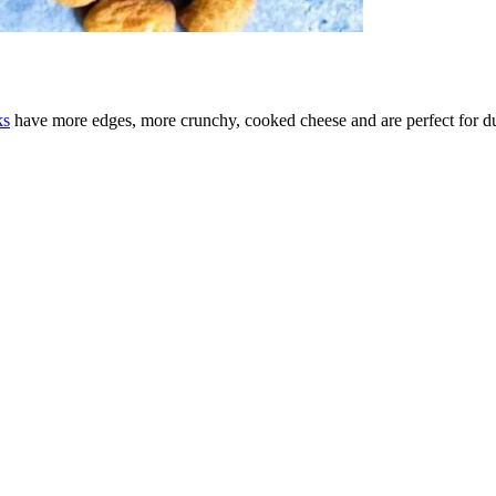
ks
have more edges, more crunchy, cooked cheese and are perfect for d