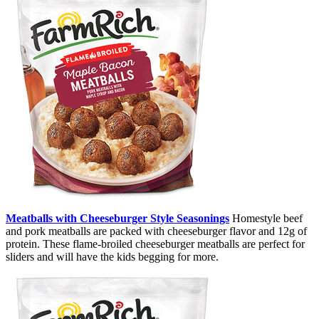
Meatballs with Cheeseburger Style Seasonings
Homestyle beef
and pork meatballs are packed with cheeseburger flavor and 12g of
protein. These flame-broiled cheeseburger meatballs are perfect for
sliders and will have the kids begging for more.