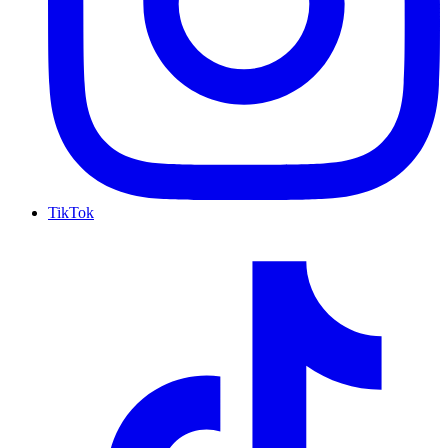
TikTok