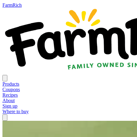
FarmRich
Products
Coupons
Recipes
About
Sign up
Where to buy