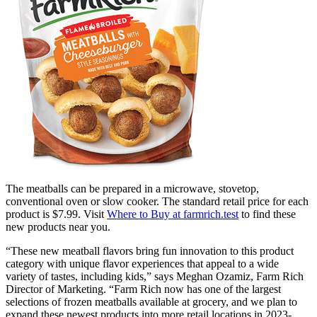
The meatballs can be prepared in a microwave, stovetop,
conventional oven or slow cooker. The standard retail price for each
product is $7.99. Visit
Where to Buy at farmrich.test
to find these
new products near you.
“These new meatball flavors bring fun innovation to this product
category with unique flavor experiences that appeal to a wide
variety of tastes, including kids,” says Meghan Ozamiz, Farm Rich
Director of Marketing. “Farm Rich now has one of the largest
selections of frozen meatballs available at grocery, and we plan to
expand these newest products into more retail locations in 2023-