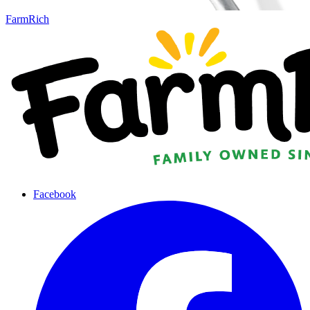
FarmRich
Facebook