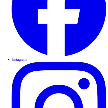
Instagram