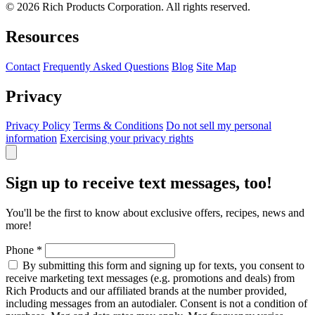
© 2026 Rich Products Corporation. All rights reserved.
Resources
Contact
Frequently Asked Questions
Blog
Site Map
Privacy
Privacy Policy
Terms & Conditions
Do not sell my personal
information
Exercising your privacy rights
Sign up to receive text messages, too!
You'll be the first to know about exclusive offers, recipes, news and
more!
Phone
*
By submitting this form and signing up for texts, you consent to
receive marketing text messages (e.g. promotions and deals) from
Rich Products and our affiliated brands at the number provided,
including messages from an autodialer. Consent is not a condition of