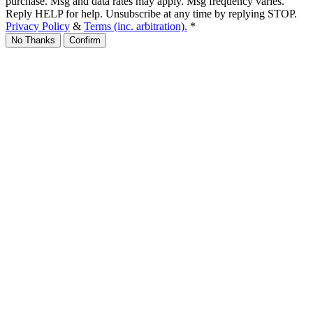
purchase. Msg and data rates may apply. Msg frequency varies.
Reply HELP for help. Unsubscribe at any time by replying STOP.
Privacy Policy
&
Terms (inc. arbitration).
*
No Thanks
Confirm