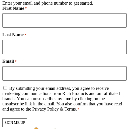
Enter your email and phone number to get started.
First Name
*
Last Name
*
Email
*
Email
By submitting your email address, you agree to receive
Consent
marketing communications from Rich Products and our affiliated
*
brands. You can unsubscribe any time by clicking on the
unsubscribe link in the email. You also confirm that you have read
and agree to the
Privacy Policy
&
Terms
.
*