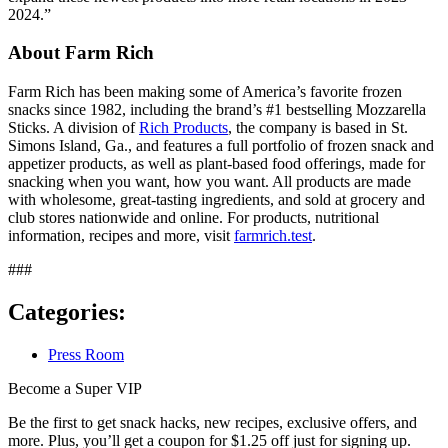
2024.”
About Farm Rich
Farm Rich has been making some of America’s favorite frozen
snacks since 1982, including the brand’s #1 bestselling Mozzarella
Sticks. A division of
Rich Products
, the company is based in St.
Simons Island, Ga., and features a full portfolio of frozen snack and
appetizer products, as well as plant-based food offerings, made for
snacking when you want, how you want. All products are made
with wholesome, great-tasting ingredients, and sold at grocery and
club stores nationwide and online. For products, nutritional
information, recipes and more, visit
farmrich.test
.
###
Categories:
Press Room
Become a Super VIP
Be the first to get snack hacks, new recipes, exclusive offers, and
more. Plus, you’ll get a coupon for $1.25 off just for signing up.