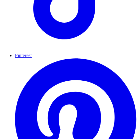
Pinterest