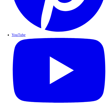
YouTube