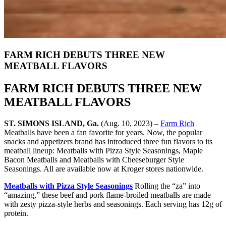
FARM RICH DEBUTS THREE NEW
MEATBALL FLAVORS
FARM RICH DEBUTS THREE NEW
MEATBALL FLAVORS
ST. SIMONS ISLAND, Ga.
(Aug. 10, 2023) –
Farm Rich
Meatballs have been a fan favorite for years. Now, the popular
snacks and appetizers brand has introduced three fun flavors to its
meatball lineup: Meatballs with Pizza Style Seasonings, Maple
Bacon Meatballs and Meatballs with Cheeseburger Style
Seasonings. All are available now at Kroger stores nationwide.
Meatballs with Pizza Style Seasonings
Rolling the “za” into
“amazing,” these beef and pork flame-broiled meatballs are made
with zesty pizza-style herbs and seasonings. Each serving has 12g of
protein.