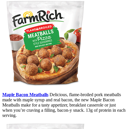
Maple Bacon Meatballs
Delicious, flame-broiled pork meatballs
made with maple syrup and real bacon, the new Maple Bacon
Meatballs make for a tasty appetizer, breakfast casserole or just
when you’re craving a filling, bacon-y snack. 13g of protein in each
serving.