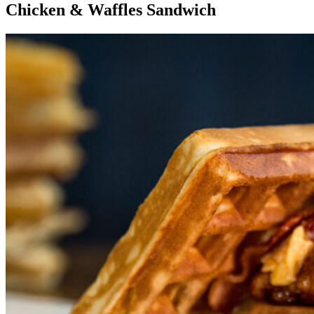
Chicken & Waffles Sandwich