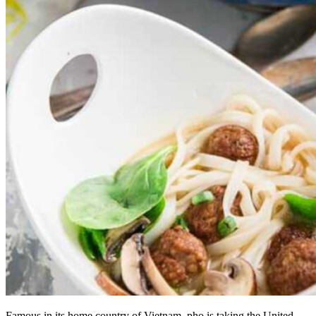
Famous in its home country of Vietnam, pho is taking the United