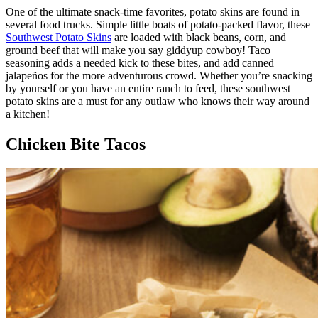
One of the ultimate snack-time favorites, potato skins are found in
several food trucks. Simple little boats of potato-packed flavor, these
Southwest Potato Skins
are loaded with black beans, corn, and
ground beef that will make you say giddyup cowboy! Taco
seasoning adds a needed kick to these bites, and add canned
jalapeños for the more adventurous crowd. Whether you’re snacking
by yourself or you have an entire ranch to feed, these southwest
potato skins are a must for any outlaw who knows their way around
a kitchen!
Chicken Bite Tacos