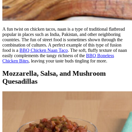
A fun twist on chicken tacos, naan is a type of traditional flatbread
popular in places such as India, Pakistan, and other neighboring
countries. The fun of street food is sometimes shown through the
combination of cultures. A perfect example of this type of fusion
food is a
BBQ Chicken Naan Taco
. The soft, fluffy texture of naan
easily complements the tangy richness of the
BBQ Boneless
Chicken Bites
, leaving your taste buds tingling for more.
Mozzarella, Salsa, and Mushroom
Quesadillas