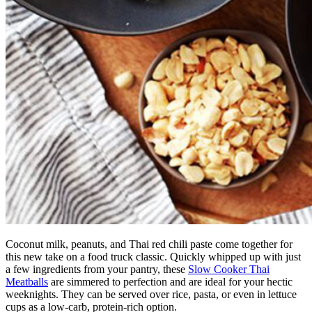
Coconut milk, peanuts, and Thai red chili paste come together for
this new take on a food truck classic. Quickly whipped up with just
a few ingredients from your pantry, these
Slow Cooker Thai
Meatballs
are simmered to perfection and are ideal for your hectic
weeknights. They can be served over rice, pasta, or even in lettuce
cups as a low-carb, protein-rich option.