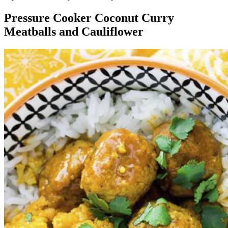
Pressure Cooker Coconut Curry
Meatballs and Cauliflower