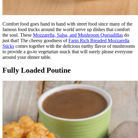
Comfort food goes hand in hand with street food since many of the
famous food trucks around the world serve up dishes that comfort
the soul. These
Mozzarella, Salsa, and Mushroom Quesadillas
do
just that! The cheesy goodness of
Farm Rich Breaded Mozzarella
Sticks
comes together with the delicious earthy flavor of mushrooms
to provide a go-to vegetarian snack that will surely please everyone
around your dinner table.
Fully Loaded Poutine