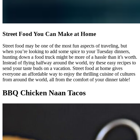
Street Food You Can Make at Home
Street food may be one of the most fun aspects of traveling, but
when you’re looking to add some spice to your Tuesday dinners,
hunting down a food truck might be more of a hassle than it’s worth.
Instead of flying halfway around the world, try these easy recipes to
send your taste buds on a vacation. Street food at home gives
everyone an affordable way to enjoy the thrilling cuisine of cultures
from around the world, all from the comfort of your dinner table!
BBQ Chicken Naan Tacos