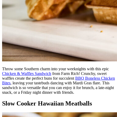
Throw some Southern charm into your weeknights with this epic
Chicken & Waffles Sandwich
from Farm Rich! Crunchy, sweet
waffles create the perfect buns for succulent
BBQ Boneless Chicken
Bites
, leaving your tastebuds dancing with Mardi Gras flare. This
sandwich is so versatile that you can enjoy it for brunch, a late-night
snack, or a Friday night dinner with friends.
Slow Cooker Hawaiian Meatballs