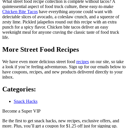
What street food recipe collection is complete without tacos? A
quintessential aspect of food truck culture, these easy-to-make
Chicken Bite Tacos
have everything anyone could want with
delectable slices of avocado, a coleslaw crunch, and a squeeze of
zesty lime. Pickled jalapeños round out this recipe with an extra
punch for a spicy flavor. Chicken bite tacos deliver an easy
weeknight meal for anyone craving the classic taste of food truck
life.
More Street Food Recipes
We have even more delicious street food
recipes
on our site, so take
a look if you’re feeling adventurous. Sign up for our emails below to
have coupons, recipes, and new products delivered directly to your
inbox.
Categories:
Snack Hacks
Become a Super VIP
Be the first to get snack hacks, new recipes, exclusive offers, and
more. Plus, you’ll get a coupon for $1.25 off just for signing up.