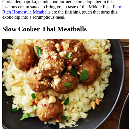
Coriander, paprika, cumin, and turmeric come together in this
luscious cream sauce to bring you a taste of the Middle East.
Farm
Rich Homestyle Meatballs
are the finishing touch that turns this
exotic dip into a scrumptious meal.
Slow Cooker Thai Meatballs