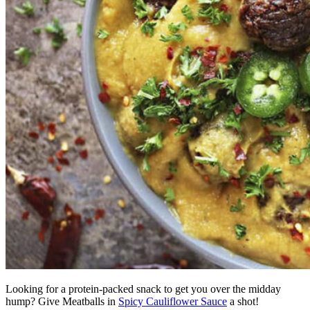
Looking for a protein-packed snack to get you over the midday
hump? Give Meatballs in
Spicy Cauliflower Sauce
a shot!