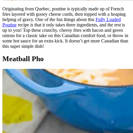
Originating from Quebec, poutine is typically made up of French
fries layered with gooey cheese curds, then topped with a heaping
helping of gravy. One of the fun things about this
Fully Loaded
Poutine
recipe is that it only takes three ingredients, and the rest is
up to you! Top these crunchy, cheesy fries with bacon and green
onions for a classic take on this Canadian comfort food, or throw in
some hot sauce for an extra kick. It doesn’t get more Canadian than
this super simple dish!
Meatball Pho