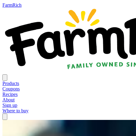
FarmRich
Products
Coupons
Recipes
About
Sign up
Where to buy