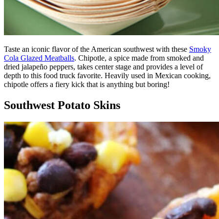
Taste an iconic flavor of the American southwest with these
Smoky
Cola Glazed Meatballs
. Chipotle, a spice made from smoked and
dried jalapeño peppers, takes center stage and provides a level of
depth to this food truck favorite. Heavily used in Mexican cooking,
chipotle offers a fiery kick that is anything but boring!
Southwest Potato Skins