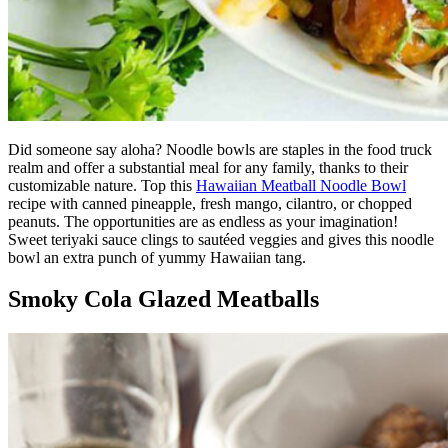
Did someone say aloha? Noodle bowls are staples in the food truck
realm and offer a substantial meal for any family, thanks to their
customizable nature. Top this
Hawaiian Meatball Noodle Bowl
recipe with canned pineapple, fresh mango, cilantro, or chopped
peanuts. The opportunities are as endless as your imagination!
Sweet teriyaki sauce clings to sautéed veggies and gives this noodle
bowl an extra punch of yummy Hawaiian tang.
Smoky Cola Glazed Meatballs