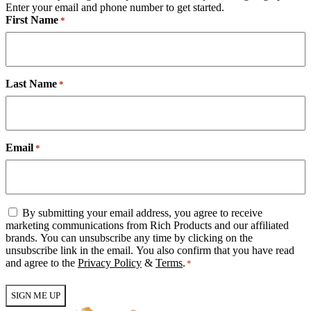
Enter your email and phone number to get started.
First Name
*
Last Name
*
Email
*
Email
By submitting your email address, you agree to receive
Consent
marketing communications from Rich Products and our affiliated
*
brands. You can unsubscribe any time by clicking on the
unsubscribe link in the email. You also confirm that you have read
and agree to the
Privacy Policy
&
Terms
.
*