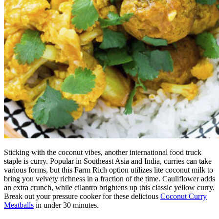
Sticking with the coconut vibes, another international food truck
staple is curry. Popular in Southeast Asia and India, curries can take
various forms, but this Farm Rich option utilizes lite coconut milk to
bring you velvety richness in a fraction of the time. Cauliflower adds
an extra crunch, while cilantro brightens up this classic yellow curry.
Break out your pressure cooker for these delicious
Coconut Curry
Meatballs
in under 30 minutes.