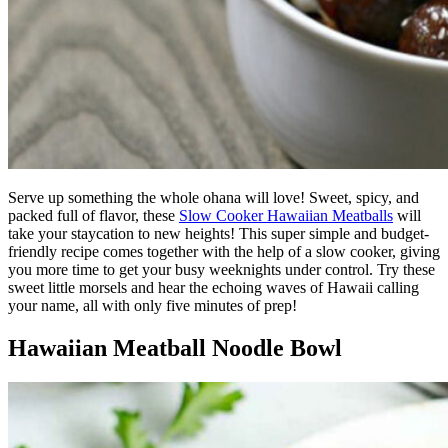
Serve up something the whole ohana will love! Sweet, spicy, and
packed full of flavor, these
Slow Cooker Hawaiian Meatballs
will
take your staycation to new heights! This super simple and budget-
friendly recipe comes together with the help of a slow cooker, giving
you more time to get your busy weeknights under control. Try these
sweet little morsels and hear the echoing waves of Hawaii calling
your name, all with only five minutes of prep!
Hawaiian Meatball Noodle Bowl