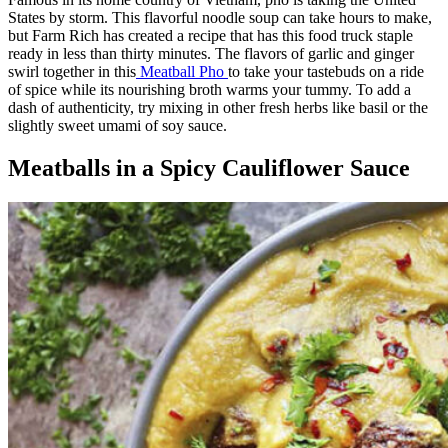
States by storm. This flavorful noodle soup can take hours to make,
but Farm Rich has created a recipe that has this food truck staple
ready in less than thirty minutes. The flavors of garlic and ginger
swirl together in this
Meatball Pho
to take your tastebuds on a ride
of spice while its nourishing broth warms your tummy. To add a
dash of authenticity, try mixing in other fresh herbs like basil or the
slightly sweet umami of soy sauce.
Meatballs in a Spicy Cauliflower Sauce